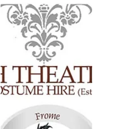
Aug 3, 2022
Casa Belle Virtual Showroom
Casa Bella Furniture is a small, family run business
specialising in the retail of high quality, solid wood
furniture and accessories....