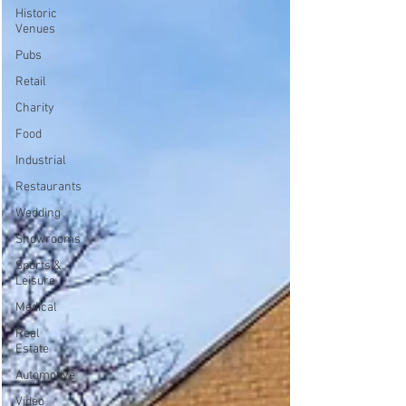
Historic
Venues
Pubs
Retail
Charity
Food
Industrial
Restaurants
Wedding
Showrooms
Sports &
Leisure
Medical
Real
Estate
Automotive
Video