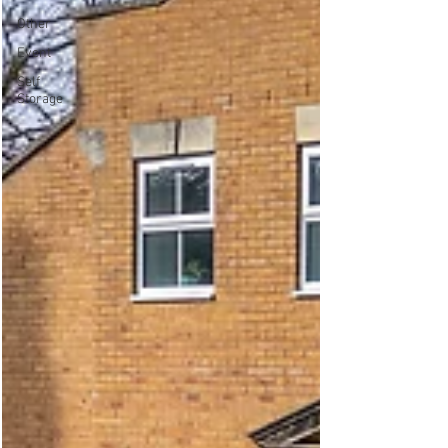
Other
Event
Self
Storage