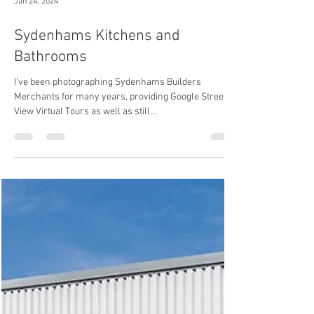
Jan 24, 2024
Sydenhams Kitchens and
Bathrooms
I've been photographing Sydenhams Builders
Merchants for many years, providing Google Street
View Virtual Tours as well as still...