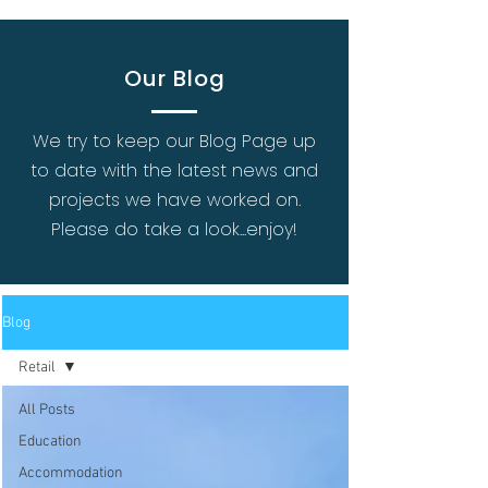
Our Blog
We try to keep our Blog Page up
to date with the latest news and
projects we have worked on.
Please do take a look...enjoy!
Blog
Retail
All Posts
Education
Accommodation