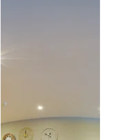
Always a pleasure working with the team at
Sydenhams. Not only are they a client they are my
local go to business for any DIY projects or...