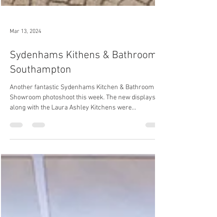
Mar 13, 2024
Sydenhams Kithens & Bathrooms,
Southampton
Another fantastic Sydenhams Kitchen & Bathroom
Showroom photoshoot this week. The new displays
along with the Laura Ashley Kitchens were...