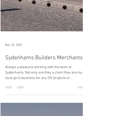
Nov 25, 2022
Sydenhams Builders Merchants