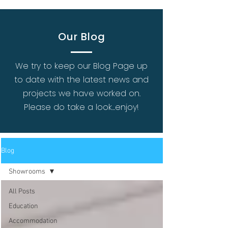
Our Blog
We try to keep our Blog Page up
to date with the latest news and
projects we have worked on.
Please do take a look...enjoy!
Blog
Showrooms
All Posts
Education
Accommodation