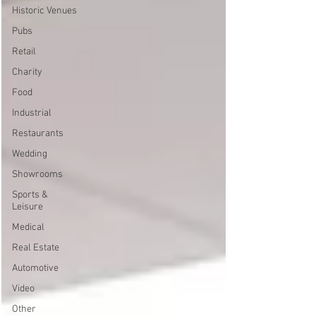
Historic Venues
Pubs
Retail
Charity
Food
Industrial
Restaurants
Wedding
Showrooms
Sports &
Leisure
Medical
Real Estate
Automotive
Video
Other