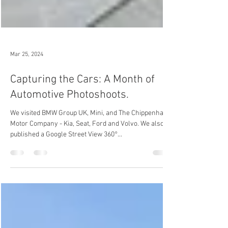
Mar 25, 2024
Capturing the Cars: A Month of
Automotive Photoshoots.
We visited BMW Group UK, Mini, and The Chippenham
Motor Company - Kia, Seat, Ford and Volvo. We also
published a Google Street View 360°...