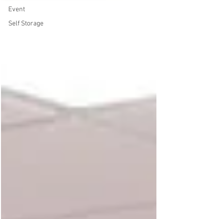
Event
Self Storage