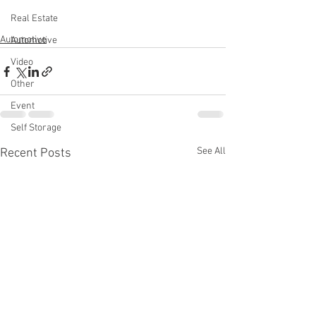
Real Estate
Automotive
Automotive
Video
Other
Event
Self Storage
See All
Recent Posts