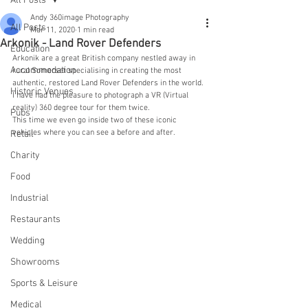
All Posts
Andy 360image Photography
All Posts
Mar 11, 2020
1 min read
Arkonik - Land Rover Defenders
Education
Arkonik are a great British company nestled away in 
Accommodation
rural Somerset specialising in creating the most 
authentic, restored Land Rover Defenders in the world. 
Historic Venues
I have had the pleasure to photograph a VR (Virtual 
reality) 360 degree tour for them twice. 
Pubs
This time we even go inside two of these iconic 
vehicles where you can see a before and after.
Retail
Charity
Food
Industrial
Restaurants
Wedding
Showrooms
Sports & Leisure
Medical