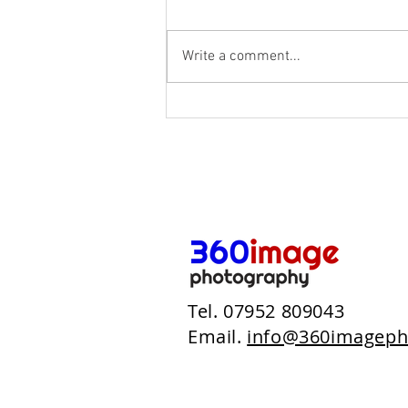
Write a comment...
The Woods At Oakley
Tel. 07952 809043
Email.
info@360imageph