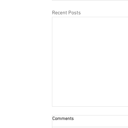
Recent Posts
Comments