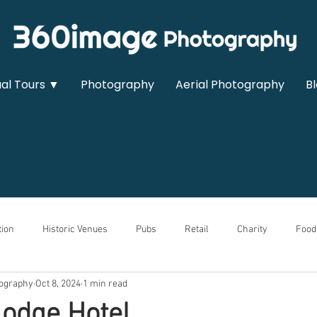
ual Tours ▼
Photography
Aerial Photography
B
ion
Historic Venues
Pubs
Retail
Charity
Food
ography
Oct 8, 2024
1 min read
owrooms
Sports & Leisure
Medical
Real Estate
Auto
odge Hotel