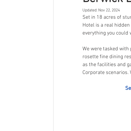
Updated:
Nov 22, 2024
Other
Event
Self Storage
Set in 18 acres of st
Hotel is a real hidd
everything you could 
We were tasked with 
rosette fine dining re
as the facilities and
Corporate scenarios. W
Se