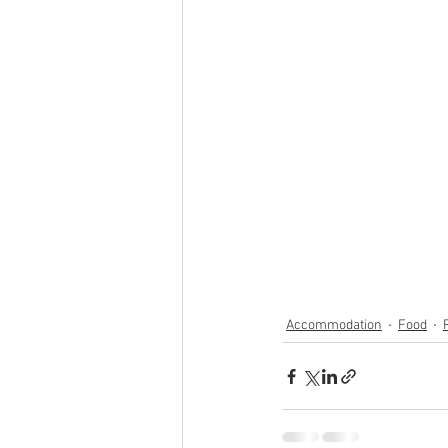
Accommodation
Food