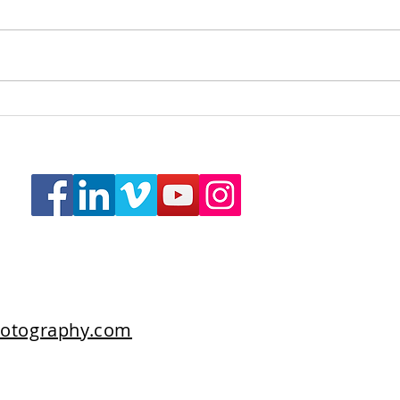
The Scarlet Hotel, Indulgent
A Te
Room
Lodg
otography.com