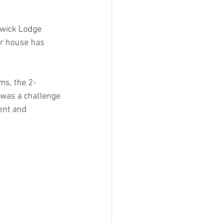
rwick Lodge 
r house has 
ms, the 2-
 was a challenge 
ent and 