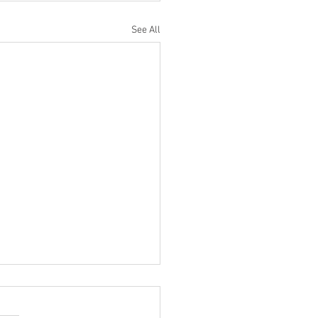
See All