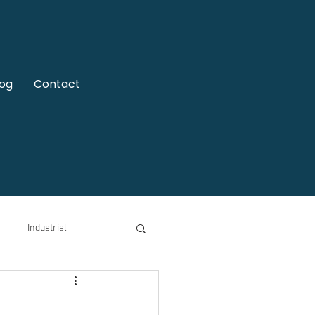
log
Contact
Industrial
motive
Video