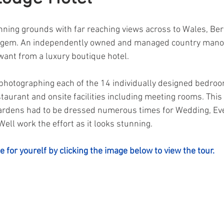
unning grounds with far reaching views across to Wales, Be
en gem. An independently owned and managed country mano
want from a luxury boutique hotel.
photographing each of the 14 individually designed bedroo
staurant and onsite facilities including meeting rooms. This
 gardens had to be dressed numerous times for Wedding, Ev
ell work the effort as it looks stunning.
e for yourelf by clicking the image below to view the tour.