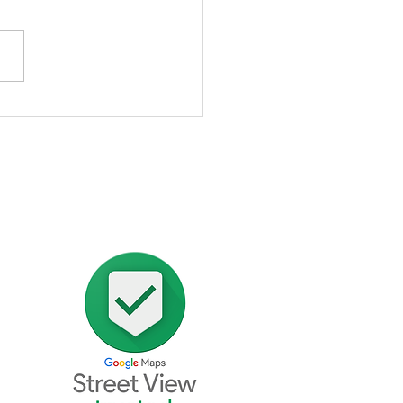
stimonial From Berwick
e