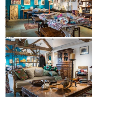
Real Estate
Automotive
Video
Other
Event
Self Storage