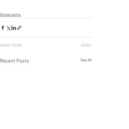
Showrooms
See All
Recent Posts