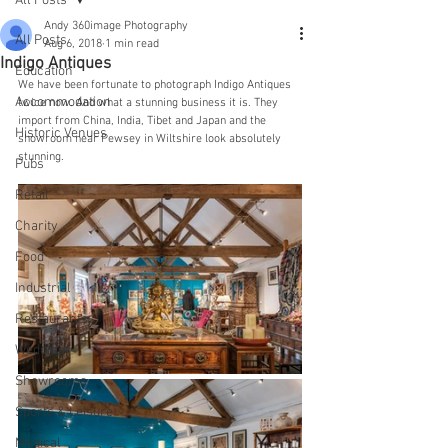
All Posts
Andy 360image Photography
All Posts
Aug 6, 2018
1 min read
Indigo Antiques
Education
We have been fortunate to photograph Indigo Antiques 
Accommodation
twice now. And what a stunning business it is. They 
import from China, India, Tibet and Japan and the 
Historic Venues
showroom near Pewsey in Wiltshire look absolutely 
stunning.
Pubs
Retail
Charity
Food
Industrial
Restaurants
Wedding
Showrooms
Sports & Leisure
Medical