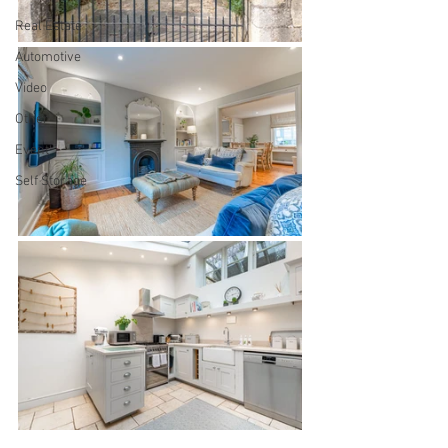
Real Estate
Automotive
Video
Other
Event
Self Storage