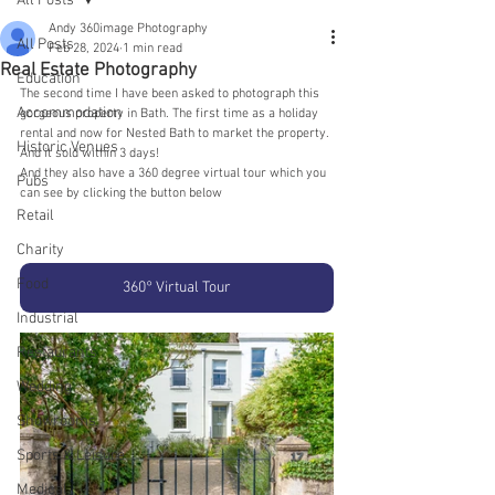
All Posts
Andy 360image Photography
All Posts
Feb 28, 2024
1 min read
Real Estate Photography
Education
The second time I have been asked to photograph this 
Accommodation
gorgeous property in Bath. The first time as a holiday 
rental and now for Nested Bath to market the property. 
Historic Venues
And it sold within 3 days!
And they also have a 360 degree virtual tour which you 
Pubs
can see by clicking the button below
Retail
Charity
Food
360° Virtual Tour
Industrial
Restaurants
Wedding
Showrooms
Sports & Leisure
Medical