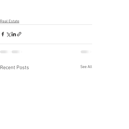
Real Estate
See All
Recent Posts