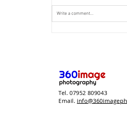
Write a comment...
NHS - Devizes Health Centre
Tel. 07952 809043
Email.
info@360imageph