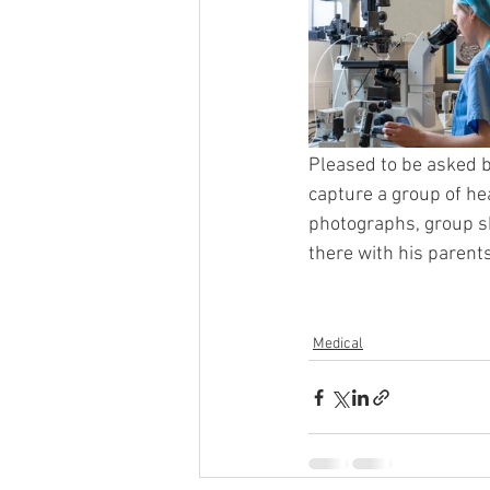
Pleased to be asked b
capture a group of he
photographs, group sh
there with his parents
Medical