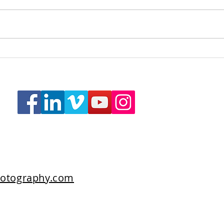
Care Fertility, Bath
Revit
otography.com