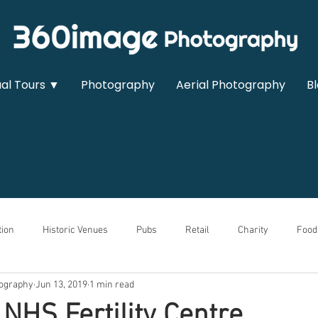
ual Tours ▼
Photography
Aerial Photography
B
ion
Historic Venues
Pubs
Retail
Charity
Food
ography
Jun 13, 2019
1 min read
owrooms
Sports & Leisure
Medical
Real Estate
Auto
 NHS Fertility Centre