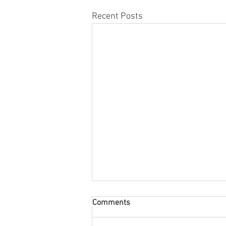
Recent Posts
Comments