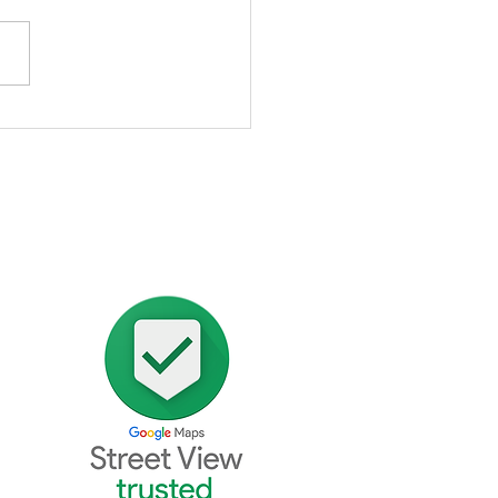
alise Skincare Clinic