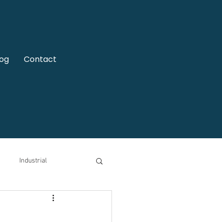
log
Contact
Industrial
motive
Video