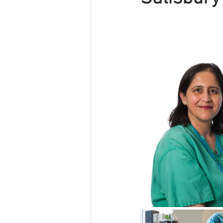
Other
Event
Self Storage