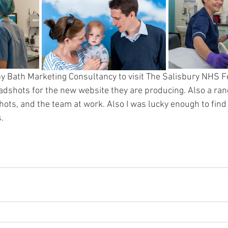
y Bath Marketing Consultancy to visit The Salisbury NHS Fer
adshots for the new website they are producing. Also a rang
ots, and the team at work. Also I was lucky enough to find t
.