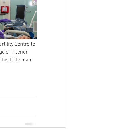
tility Centre to 
e of interior 
his little man 