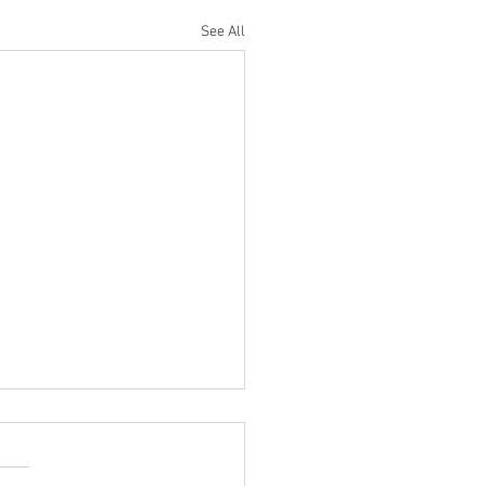
See All