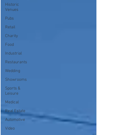
Historic
Venues
Pubs
Retail
Charity
Food
Industrial
Restaurants
Wedding
Showrooms
Sports &
Leisure
Medical
Real Estate
Automotive
Video