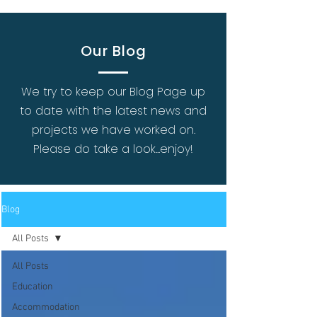
Our Blog
We try to keep our Blog Page up
to date with the latest news and
projects we have worked on.
Please do take a look...enjoy!
Blog
All Posts
All Posts
Education
Accommodation