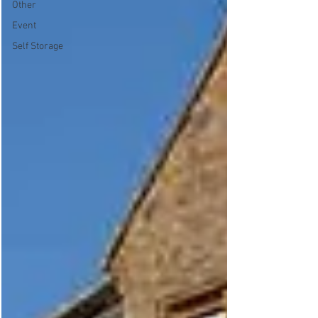
Other
Event
Self Storage