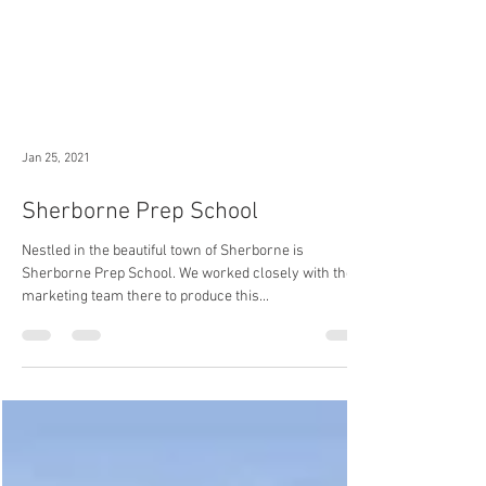
Jan 25, 2021
Sherborne Prep School
Nestled in the beautiful town of Sherborne is
Sherborne Prep School. We worked closely with the
marketing team there to produce this...