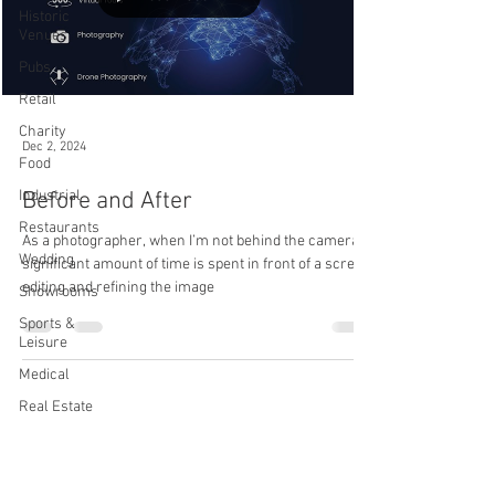
Historic
Venues
Pubs
Retail
Charity
Dec 2, 2024
Food
Industrial
Before and After
Restaurants
As a photographer, when I’m not behind the camera, a
Wedding
significant amount of time is spent in front of a screen
editing and refining the image
Showrooms
Sports &
Leisure
Medical
Real Estate
Back to Top
Automotive
Video