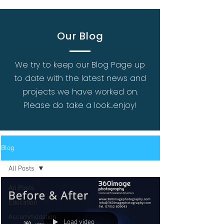
Our Blog
We try to keep our Blog Page up
to date with the latest news and
projects we have worked on.
Please do take a look...enjoy!
Blog
All Posts
All Posts
Education
Accommodation
Load video