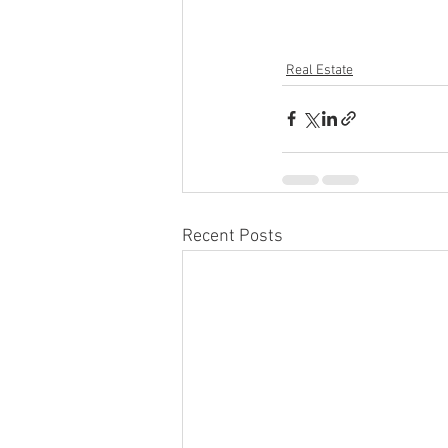
Real Estate
Recent Posts