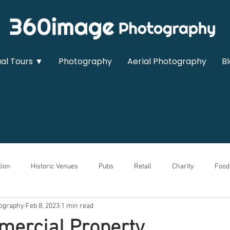
ual Tours ▼
Photography
Aerial Photography
B
ion
Historic Venues
Pubs
Retail
Charity
Food
ography
Feb 8, 2023
1 min read
owrooms
Sports & Leisure
Medical
Real Estate
Auto
ercial Property