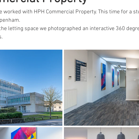
e worked with HPH Commercial Property. This time for a st
ppenham.
the letting space we photographed an interactive 360 degree
s.