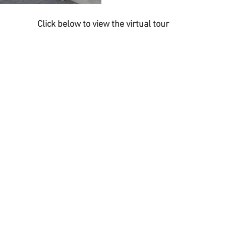
Click below to view the virtual tour