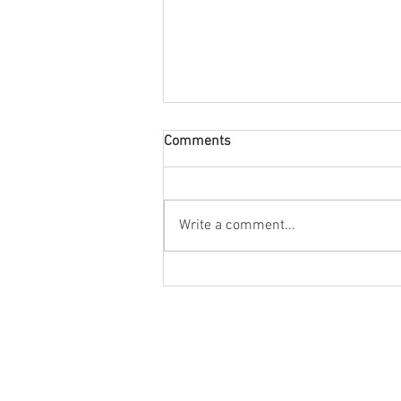
Comments
The Grand, Bath
Write a comment...