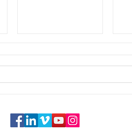
Real Estate Photography
Real