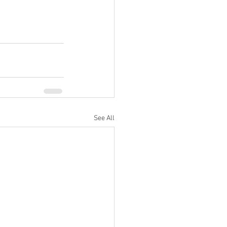
See All