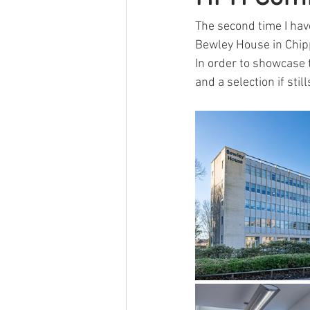
Other
Event
Self Storage
The second time I hav
Bewley House in Chi
In order to showcase 
and a selection if still