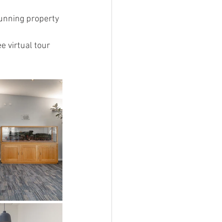
unning property 
 virtual tour 