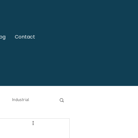
log
Contact
Industrial
motive
Video