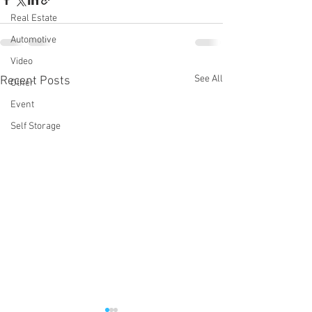
Real Estate
Automotive
Video
See All
Recent Posts
Other
Event
Self Storage