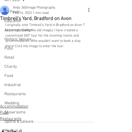
All Posts
Andy 360image Photography
All Posts
Feb 16, 2022
1 min read
Timbrell's Yard, Bradford on Avon
Education
I originally shot Timbrell's Yard in Bradford on Avon 7 
Accommodation
years ago. Using the old images I have created a 
customised 360° tour for the stunning rooms and 
Historic Venues
accommodation. Who wouldn't want to book a stay 
there! Click the image to enter the tour.
Pubs
Retail
Charity
Food
Industrial
Restaurants
Wedding
Accommodation
Showrooms
Pubs
Restaurants
Sports & Leisure
Medical