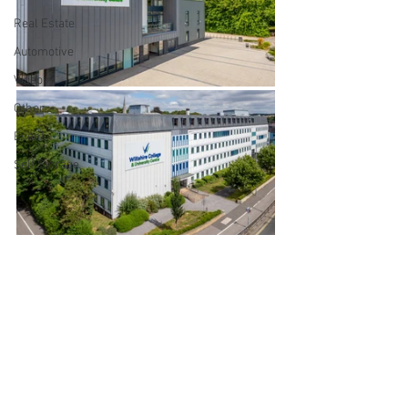
Real Estate
Automotive
Video
Other
Event
Self Storage