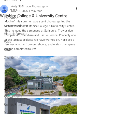
All Posts
Andy 360image Photography
All Posts
Nov 18, 2025
1 min read
Wiltshire College & University Centre
Education
Much of this summer was spent photographing the 
Accommodation
virtual tours for Wiltshire College & University Centre. 
This included the campuses at Salisbury, Trowbridge, 
Historic Venues
Chippenham, Lackham and Castle Combe. Probably one 
of the largest projects we have worked on. Here are a 
Pubs
few aerial stills from our shoots, and watch this space 
for the completed tours!
Retail
Charity
Food
Industrial
Restaurants
Wedding
Showrooms
Sports & Leisure
Medical