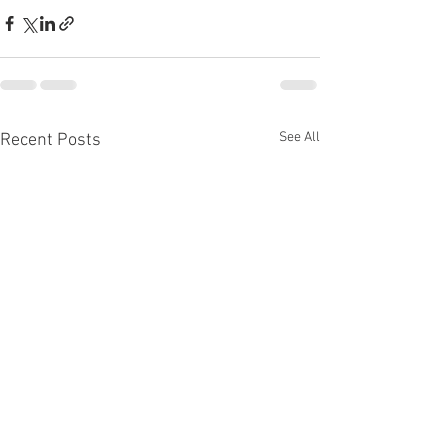
See All
Recent Posts