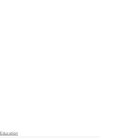
Education