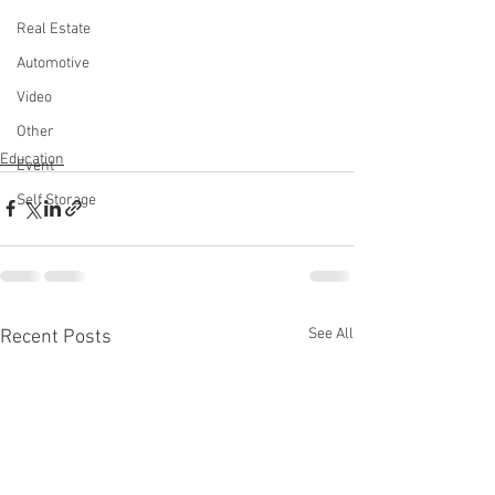
Real Estate
Automotive
Video
Other
Education
Event
Self Storage
See All
Recent Posts