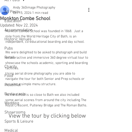
All Posts
Andy 360image Photography
All Posts
Oct 15, 2024
1 min read
Monkton Combe School
Education
Updated:
Nov 22, 2024
Accommodation
Monkton Combe School was founded in 1868.  Just a 
mile from the World Heritage City of Bath, is an 
Historic Venues
independent, co-educational boarding and day school.
Pubs
We were delighted to be asked to photograph and build 
Retail
an interactive and immersive 360 degree virtual tour to 
showcase the schools academic, sporting and boarding 
Charity
facilities. 
Using aerial drone photography you are able to 
Food
navigate the tour for both Senior and Prep schools or 
by using a simple menu structure.
Industrial
Restaurants
As the school is so close to Bath we also included 
some aerial scenes from around the city including The 
Wedding
Royal Crescent, Pulteney Bridge and The Roman Baths.
Showrooms
View the tour by clicking below
Sports & Leisure
Medical