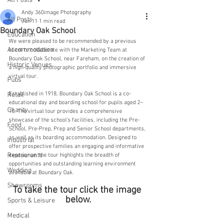
All Posts
Andy 360image Photography
All Posts
Jun 11
1 min read
Boundary Oak School
Education
We were pleased to be recommended by a previous 
Accommodation
client to collaborate with the Marketing Team at 
Boundary Oak School, near Fareham, on the creation of 
Historic Venues
a high-quality photographic portfolio and immersive 
virtual tour.
Pubs
Established in 1918, Boundary Oak School is a co-
Retail
educational day and boarding school for pupils aged 2–
Charity
16. The virtual tour provides a comprehensive 
showcase of the school's facilities, including the Pre-
Food
School, Pre-Prep, Prep and Senior School departments, 
as well as its boarding accommodation. Designed to 
Industrial
offer prospective families an engaging and informative 
Restaurants
experience, the tour highlights the breadth of 
opportunities and outstanding learning environment 
Wedding
available at Boundary Oak.
Showrooms
To take the tour click the image 
below.
Sports & Leisure
Medical