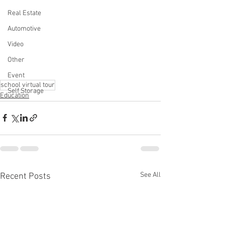
Real Estate
Automotive
Video
Other
Event
school virtual tour
Self Storage
Education
See All
Recent Posts