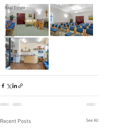
Real Estate
Automotive
Video
Other
Event
Self Storage
See All
Recent Posts