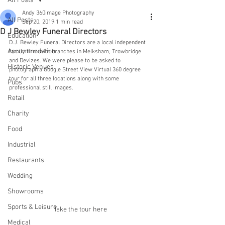
All Posts
Andy 360image Photography
All Posts
Sep 20, 2019
1 min read
D J Bewley Funeral Directors
Education
D.J. Bewley Funeral Directors are a local independent 
Accommodation
family firm with branches in Melksham, Trowbridge 
and Devizes. We were please to be asked to 
Historic Venues
photograph a Google Street View Virtual 360 degree 
tour for all three locations along with some 
Pubs
professional still images.
Retail
Charity
Food
Industrial
Restaurants
Wedding
Showrooms
Sports & Leisure
Take the tour here
Medical